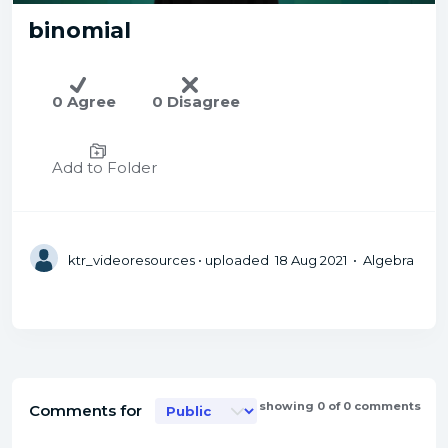
binomial
0 Agree
0 Disagree
Add to Folder
ktr_videoresources
• uploaded 18 Aug 2021 • Algebra
showing 0 of 0 comments
Comments for