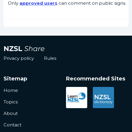
Only
approved users
can comment on public signs.
Privacy policy
Rules
Sitemap
Recommended Sites
Home
Topics
About
Contact