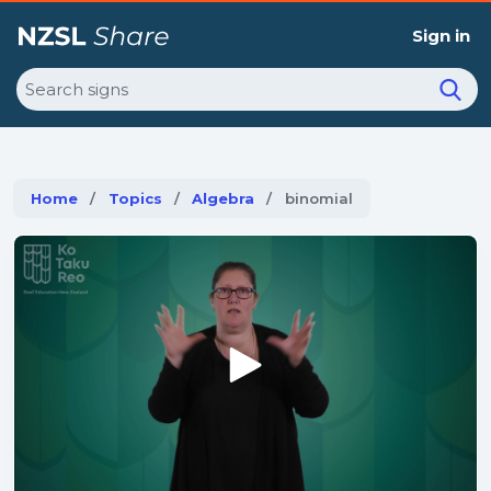
Sign in
Search
Home
Topics
Algebra
Current:
binomial