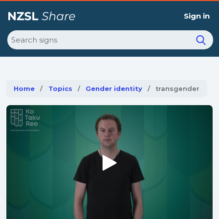
Sign in
Search
Home
Topics
Gender identity
Current:
transgender