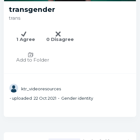
transgender
trans
1 Agree
0 Disagree
Add to Folder
ktr_videoresources
• uploaded 22 Oct 2021 • Gender identity