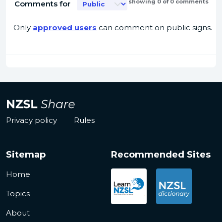
showing 0 of 0 comments
Comments for
Only
approved users
can comment on public signs.
Privacy policy
Rules
Sitemap
Recommended Sites
Home
Topics
About