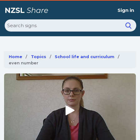
Sign in
Search
Home
Topics
School life and curriculum
Current:
even number