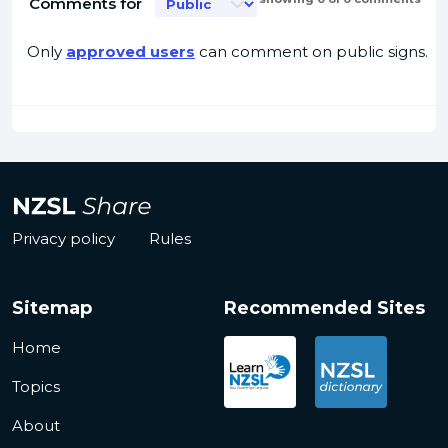
Comments for
Only
approved users
can comment on public signs.
Privacy policy
Rules
Sitemap
Recommended Sites
Home
Topics
About