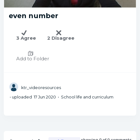
even number
3 Agree
2 Disagree
Add to Folder
ktr_videoresources
• uploaded 17 Jun 2020 • School life and curriculum
showing 0 of 0 comments