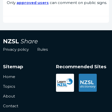
Only
approved users
can comment on public signs.
Privacy policy
Rules
Sitemap
Recommended Sites
Home
Topics
About
Contact