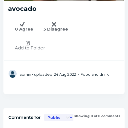
avocado
0 Agree
5 Disagree
Add to Folder
admin
• uploaded 24 Aug 2022 • Food and drink
showing 0 of 0 comments
Comments for