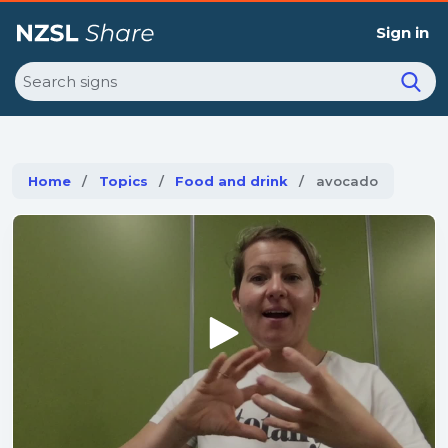
Sign in
Search
Home
Topics
Food and drink
Current:
avocado