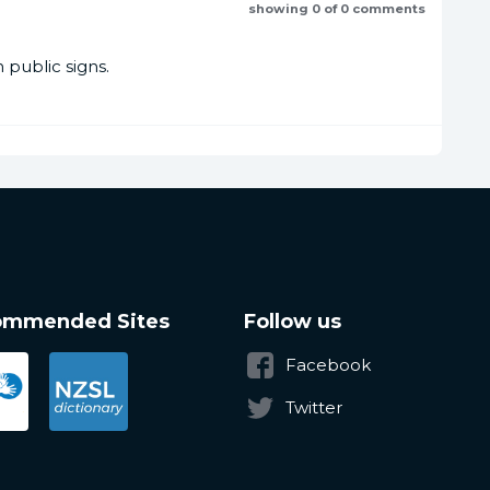
showing 0 of 0 comments
public signs.
ommended Sites
Follow us
Facebook
Twitter