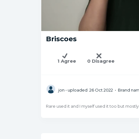
Briscoes
1 Agree
0 Disagree
jon
• uploaded 26 Oct 2022 • Brand na
Rare used it and I myself used it too but mostly