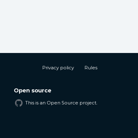
Privacy policy
Rules
Open source
This is an Open Source project.