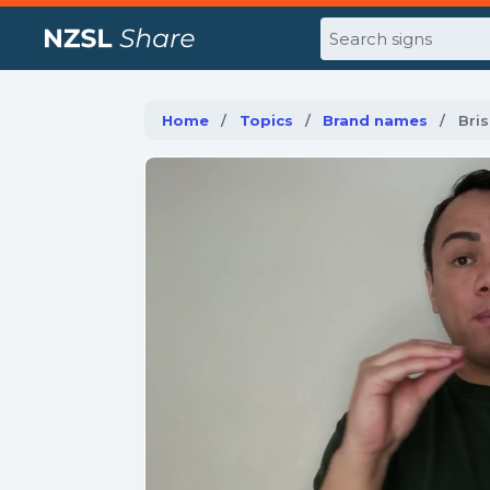
Search
Home
Topics
Brand names
Curr
Bri