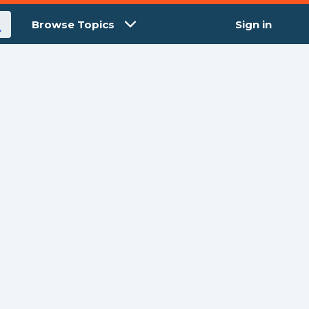
Browse Topics
Sign in