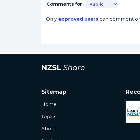
Comments for
Only
approved users
can comment on 
Sitemap
Rec
Home
Topics
About