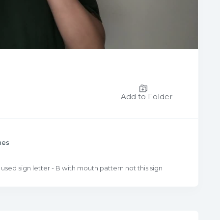
Add to Folder
mes
 used sign letter - B with mouth pattern not this sign