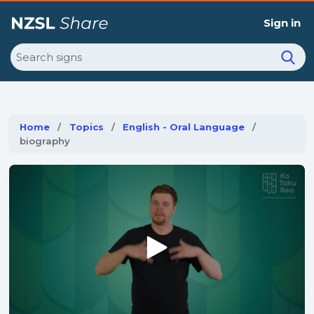
Sign in
Search
Home
Topics
English - Oral Language
Current:
biography