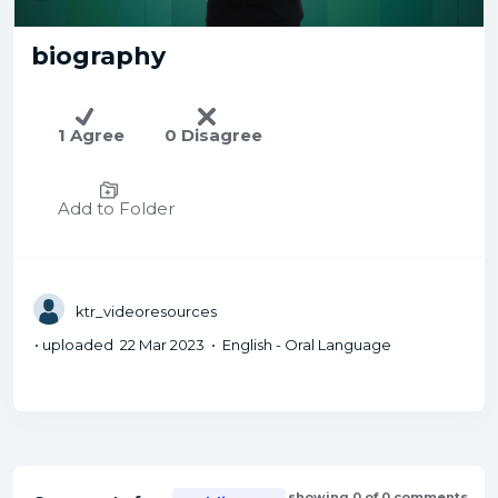
biography
1 Agree
0 Disagree
Add to Folder
ktr_videoresources
• uploaded 22 Mar 2023 • English - Oral Language
showing 0 of 0 comments