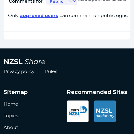
Comments for
Only
approved users
can comment on public signs.
Privacy policy
Rules
Sitemap
Recommended Sites
Home
Topics
About