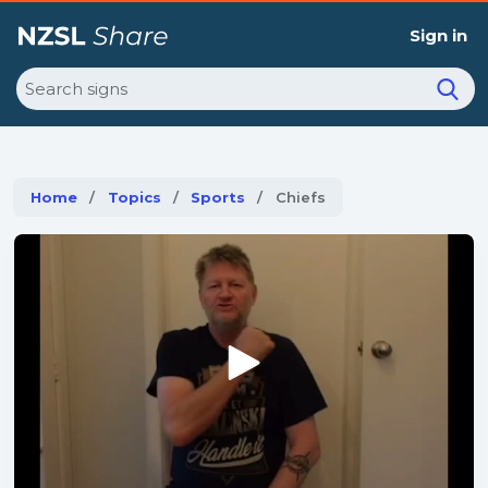
Sign in
Search
Home
Topics
Sports
Current:
Chiefs