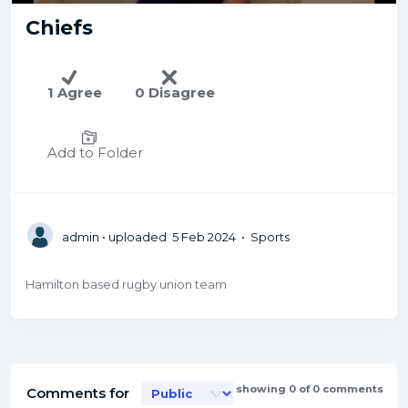
Chiefs
1 Agree
0 Disagree
Add to Folder
admin
• uploaded 5 Feb 2024 • Sports
Hamilton based rugby union team
showing 0 of 0 comments
Comments for