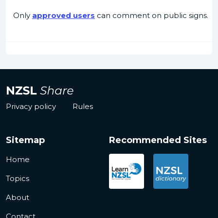
Only
approved users
can comment on public signs.
Privacy policy
Rules
Sitemap
Recommended Sites
Home
Topics
About
Contact