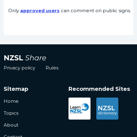
Only
approved users
can comment on public signs.
Privacy policy
Rules
Sitemap
Recommended Sites
Home
Topics
About
Contact