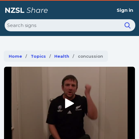
Sign in
Search
Home
Topics
Health
Current:
concussion