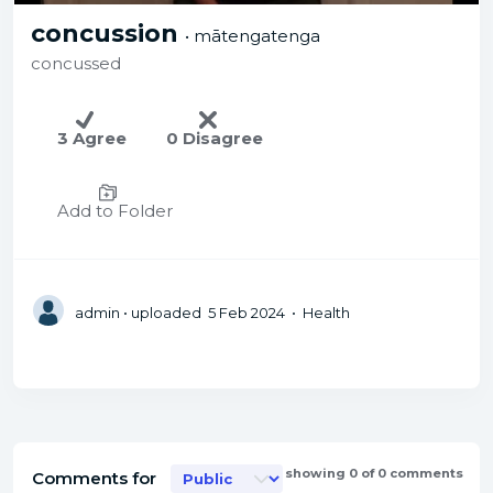
concussion
• mātengatenga
concussed
3 Agree
0 Disagree
Add to Folder
admin
• uploaded 5 Feb 2024 • Health
showing 0 of 0 comments
Comments for