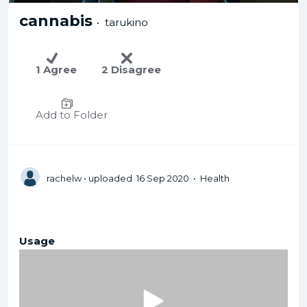
cannabis
• tarukino
1 Agree
2 Disagree
Add to Folder
rachelw
• uploaded 16 Sep 2020 • Health
Usage