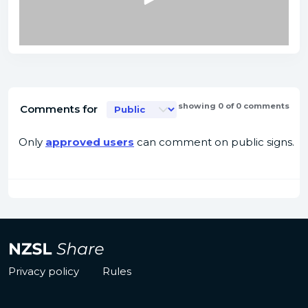
showing 0 of 0 comments
Comments for
Only
approved users
can comment on public signs.
Privacy policy
Rules