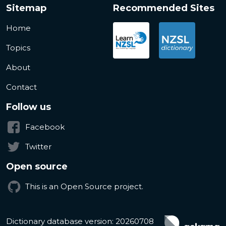
Sitemap
Recommended Sites
Home
Topics
About
Contact
Follow us
Facebook
Twitter
Open source
This is an Open Source project.
Dictionary database version: 20260708