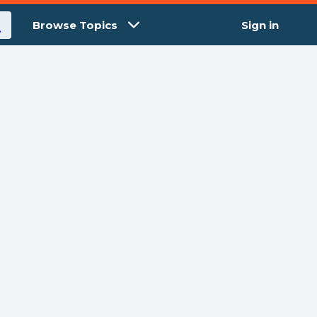
Browse Topics
Sign in