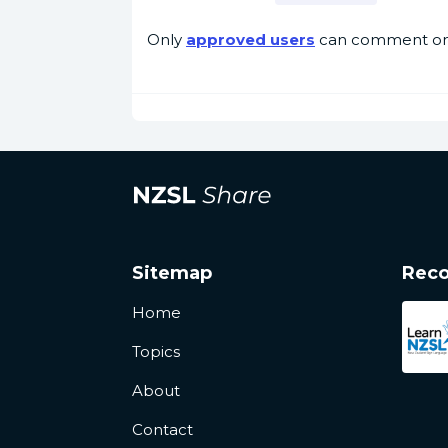
Only
approved users
can comment on 
Sitemap
Rec
Home
Topics
About
Contact