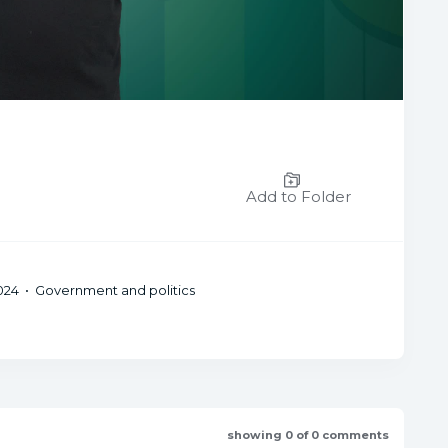
Add to Folder
24 • Government and politics
showing 0 of 0 comments