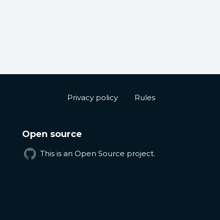
Privacy policy
Rules
Open source
This is an Open Source project.