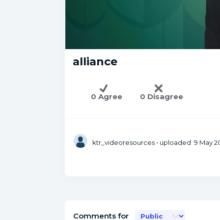
alliance
0 Agree
0 Disagree
ktr_videoresources
• uploaded 9 May 20
Comments for