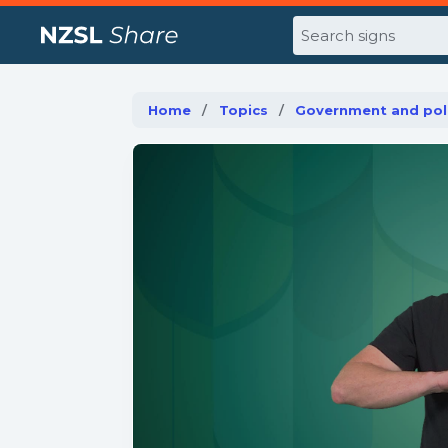
Search
Home
Topics
Government and poli