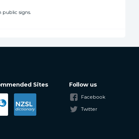
public signs.
ommended Sites
Follow us
Facebook
Twitter