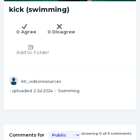
kick (swimming)
0 Agree
0 Disagree
Add to Folder
ktr_videoresources
• uploaded 2 Jul 2024 • Swimming
showing 0 of 0 comments
Comments for