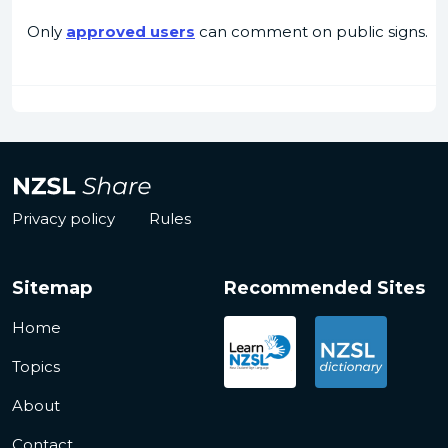
Only
approved users
can comment on public signs.
Privacy policy
Rules
Sitemap
Recommended Sites
Home
Topics
About
Contact