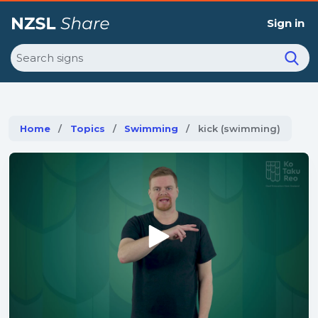
Sign in
Search
Home
Topics
Swimming
Current:
kick (swimming)