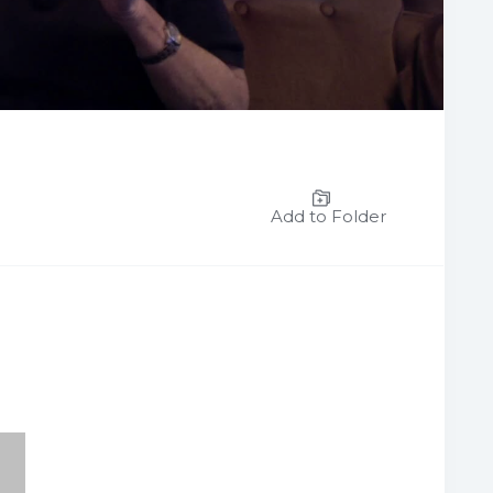
Add to Folder