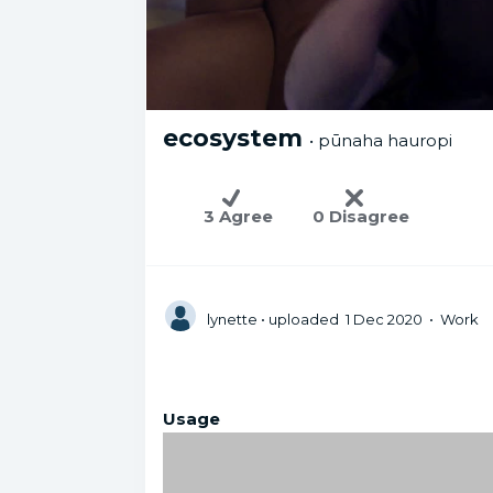
ecosystem
• pūnaha hauropi
3 Agree
0 Disagree
lynette
• uploaded 1 Dec 2020 • Work
Usage