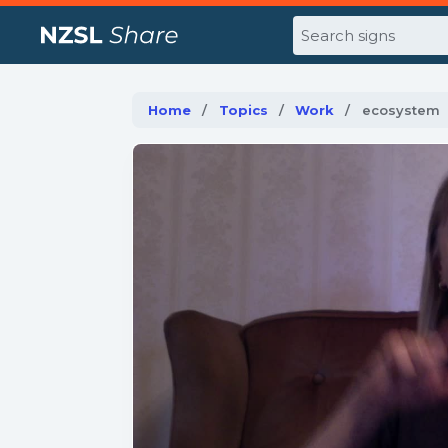
Search
Home
Topics
Work
Current:
ecosystem