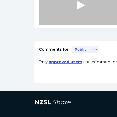
Comments for
Only
approved users
can comment on 