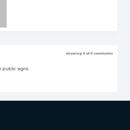
showing 0 of 0 comments
public signs.