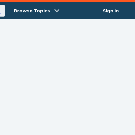
Browse Topics
Sign in