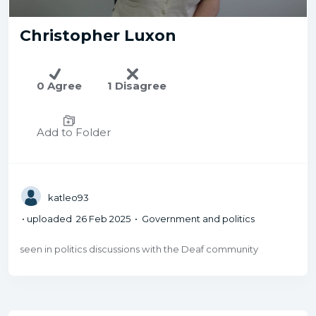
Christopher Luxon
0 Agree
1 Disagree
Add to Folder
katleo93
• uploaded 26 Feb 2025 • Government and politics
seen in politics discussions with the Deaf community