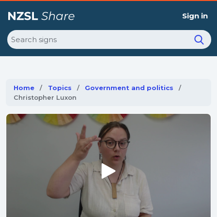
Sign in
Search
Home
Topics
Government and politics
Current:
Christopher Luxon