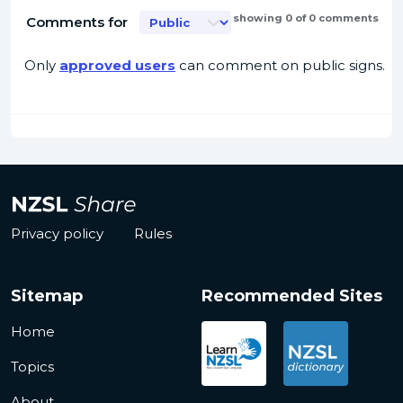
showing 0 of 0 comments
Comments for
Only
approved users
can comment on public signs.
Privacy policy
Rules
Sitemap
Recommended Sites
Home
Topics
About