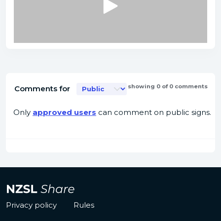
showing 0 of 0 comments
Comments for
Only
approved users
can comment on public signs.
Privacy policy
Rules