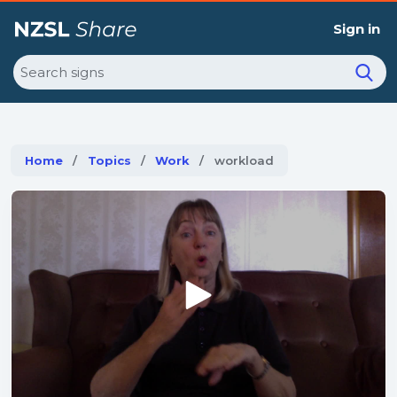
Sign in
Search
Home
Topics
Work
Current:
workload