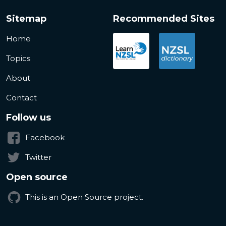
Sitemap
Recommended Sites
Home
Topics
About
Contact
Follow us
Facebook
Twitter
Open source
This is an Open Source project.