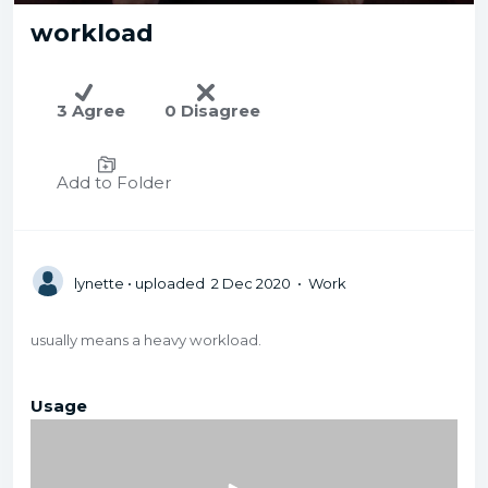
workload
3 Agree
0 Disagree
Add to Folder
lynette
• uploaded 2 Dec 2020 • Work
usually means a heavy workload.
Usage