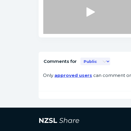
Comments for
Only
approved users
can comment on 