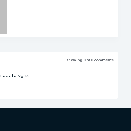
showing 0 of 0 comments
public signs.