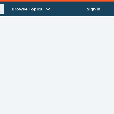
Browse Topics
Sign in