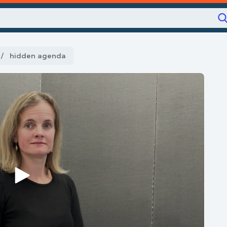
Current:
hidden agenda