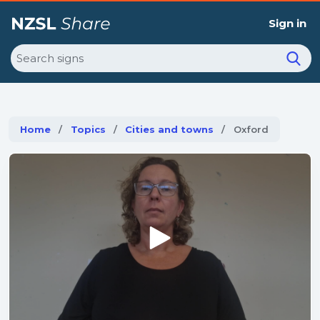
Sign in
Search
Home
Topics
Cities and towns
Current:
Oxford