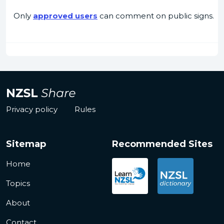
Only
approved users
can comment on public signs.
Privacy policy
Rules
Sitemap
Recommended Sites
Home
Topics
About
Contact