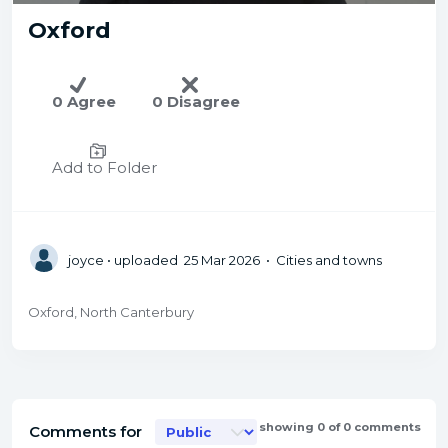
Oxford
0 Agree
0 Disagree
Add to Folder
joyce
• uploaded 25 Mar 2026 • Cities and towns
Oxford, North Canterbury
showing 0 of 0 comments
Comments for