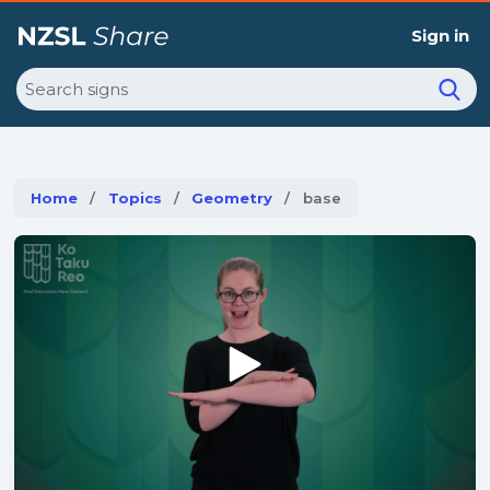
Sign in
Search
Home
Topics
Geometry
Current:
base