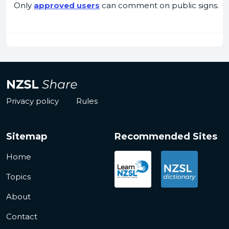
Only
approved users
can comment on public signs.
Privacy policy
Rules
Sitemap
Recommended Sites
Home
Topics
About
Contact