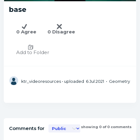
base
0 Agree
0 Disagree
Add to Folder
ktr_videoresources
• uploaded 6 Jul 2021 • Geometry
showing 0 of 0 comments
Comments for