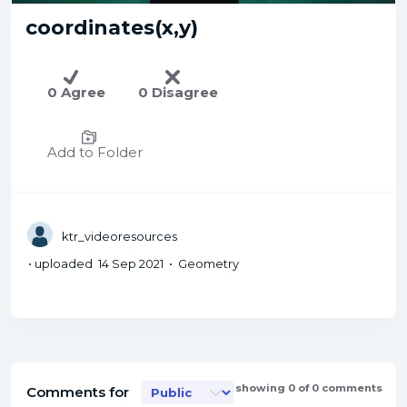
coordinates(x,y)
0 Agree
0 Disagree
Add to Folder
ktr_videoresources
• uploaded 14 Sep 2021 • Geometry
showing 0 of 0 comments
Comments for