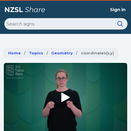
Sign in
Search
Home
Topics
Geometry
Current:
coordinates(x,y)