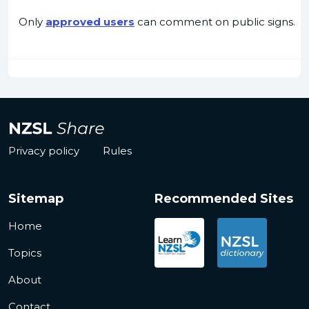
Only
approved users
can comment on public signs.
Privacy policy
Rules
Sitemap
Recommended Sites
Home
Topics
About
Contact