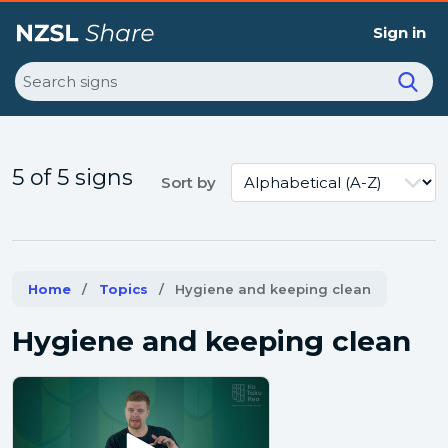
Sign in
Search
5 of 5 signs
Sort by
Home
Topics
Current:
Hygiene and keeping clean
Hygiene and keeping clean