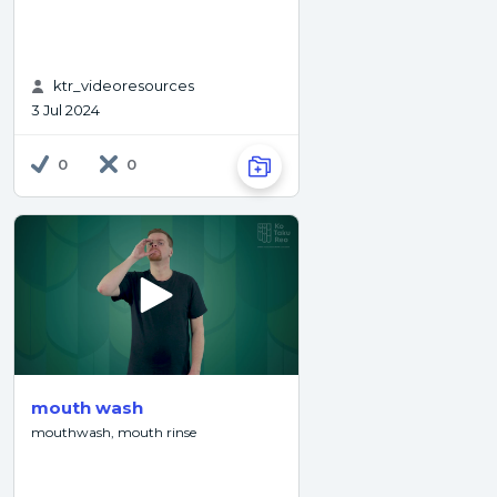
ktr_videoresources
3 Jul 2024
0
0
mouth wash
mouthwash, mouth rinse