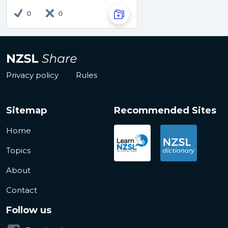
0
0
Privacy policy
Rules
Sitemap
Recommended Sites
Home
Topics
About
Contact
Follow us