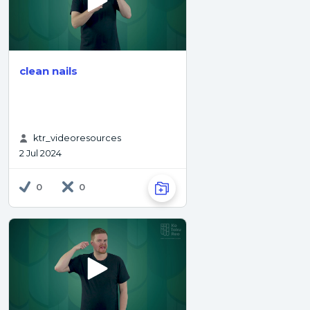
clean nails
ktr_videoresources
2 Jul 2024
0
0