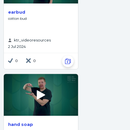
earbud
cotton bud
ktr_videoresources
2 Jul 2024
0
0
hand soap