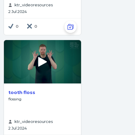
ktr_videoresources
2 Jul 2024
0
0
tooth floss
flossing
ktr_videoresources
2 Jul 2024