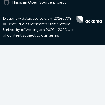
This is an Open Source project.
Dictionary database version: 20260708
© Deaf Studies Research Unit, Victoria
University of Wellington 2020 - 2026
Use
of content subject to our terms