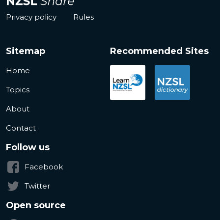
Privacy policy
Rules
Sitemap
Recommended Sites
Home
Topics
About
Contact
Follow us
Facebook
Twitter
Open source