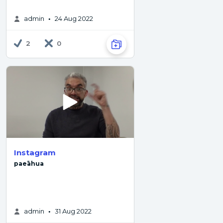
admin
24 Aug 2022
•
2
0
Instagram
paeāhua
admin
31 Aug 2022
•