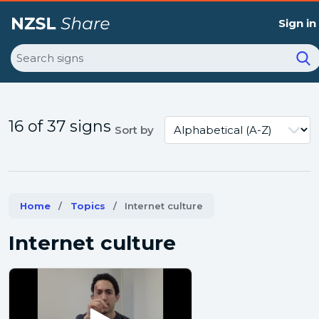
Sign in
Search
16 of 37 signs
Sort by
Home
Topics
Current:
Internet culture
Internet culture