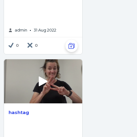
admin
31 Aug 2022
•
0
0
hashtag