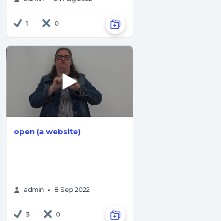
1
0
open (a website)
admin
8 Sep 2022
•
3
0