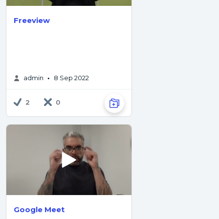
Freeview
admin
8 Sep 2022
•
2
0
Google Meet