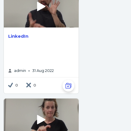
LinkedIn
admin
31 Aug 2022
•
0
0