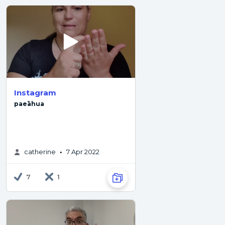
Instagram
paeāhua
catherine
7 Apr 2022
•
7
1