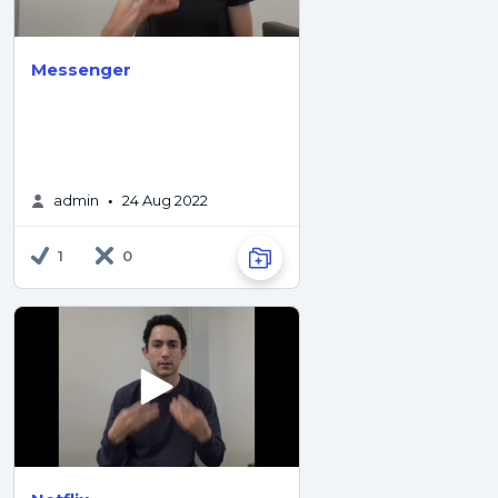
Messenger
admin
24 Aug 2022
•
1
0