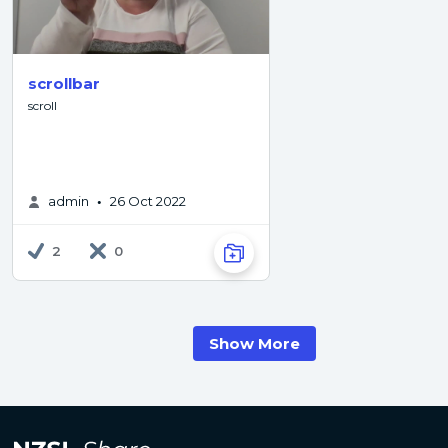
scrollbar
scroll
admin
26 Oct 2022
•
2
0
Show More