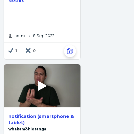
Netflix
admin
8 Sep 2022
•
1
0
notification (smartphone &
tablet)
whakamōhiotanga