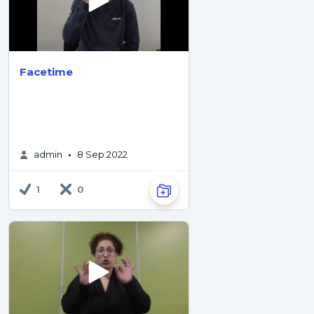
Facetime
admin
8 Sep 2022
•
1
0