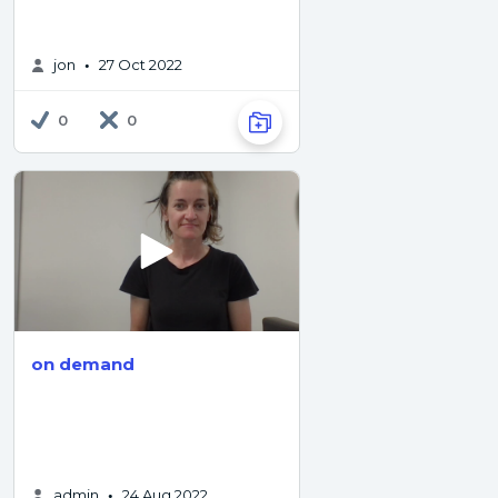
jon
27 Oct 2022
•
0
0
on demand
admin
24 Aug 2022
•