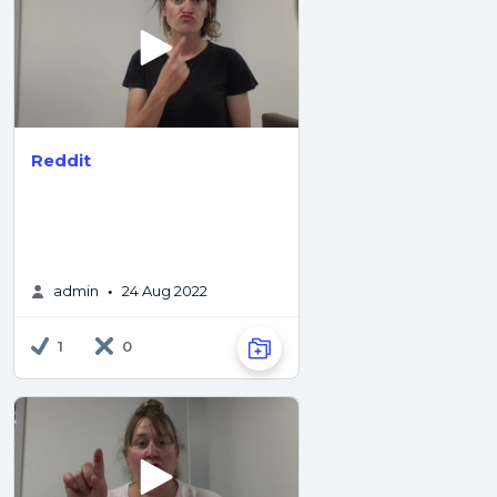
Reddit
admin
24 Aug 2022
•
1
0