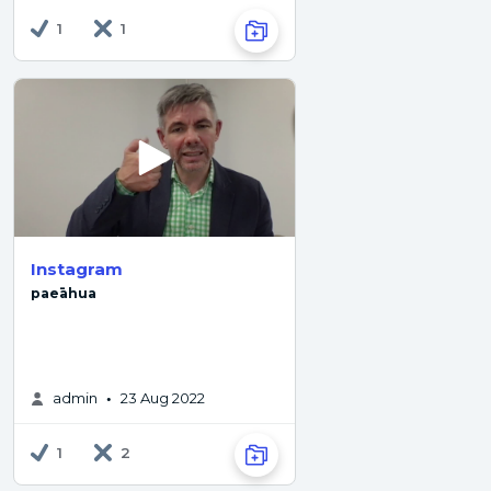
1
1
Instagram
paeāhua
admin
23 Aug 2022
•
1
2