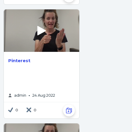
Pinterest
admin
24 Aug 2022
•
0
0