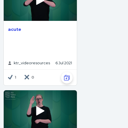
acute
ktr_videoresources
6 Jul 2021
1
0