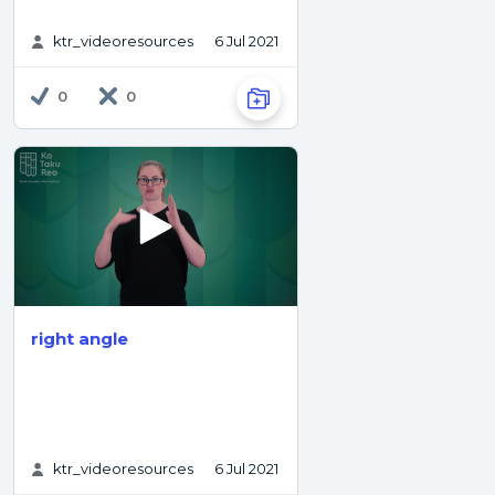
ktr_videoresources
6 Jul 2021
0
0
right angle
ktr_videoresources
6 Jul 2021