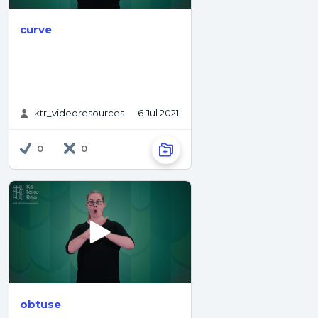
curve
ktr_videoresources
6 Jul 2021
0
0
obtuse