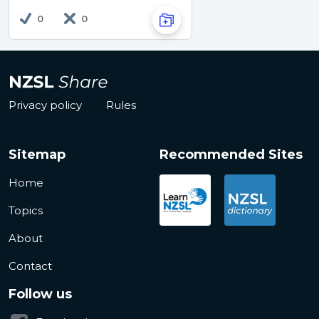
0
0
Privacy policy
Rules
Sitemap
Recommended Sites
Home
Topics
About
Contact
Follow us