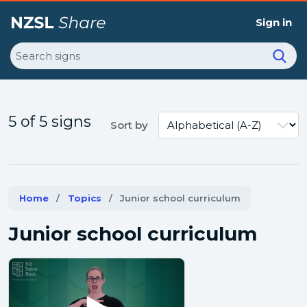
Sign in
Search
5 of 5 signs
Sort by
Home
Topics
Current:
Junior school curriculum
Junior school curriculum