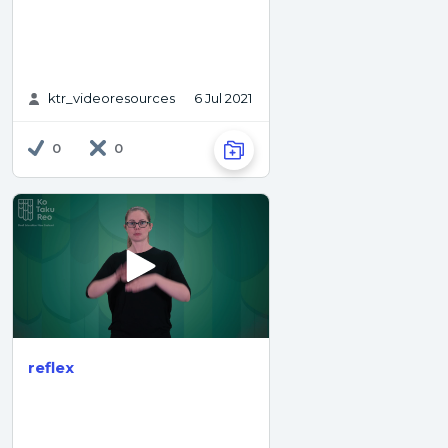
ktr_videoresources
6 Jul 2021
0
0
reflex