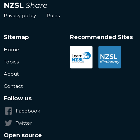
Privacy policy
Rules
Sitemap
Recommended Sites
Home
Topics
About
Contact
Follow us
Facebook
Twitter
Open source