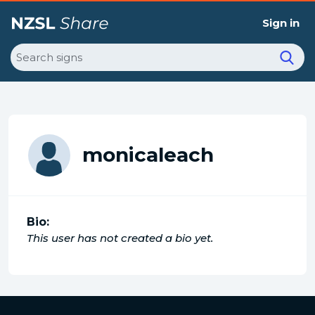
Sign in
Search
monicaleach
Bio:
This user has not created a bio yet.