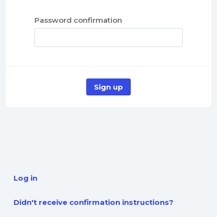
Password confirmation
Log in
Didn't receive confirmation instructions?