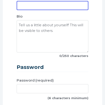
Bio
0
/250 characters
Password
Password
(6 characters minimum)