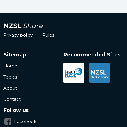
Privacy policy
Rules
Sitemap
Recommended Sites
Home
Topics
About
Contact
Follow us
Facebook