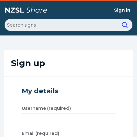
Sign in
Search
Sign up
My details
Username
Email