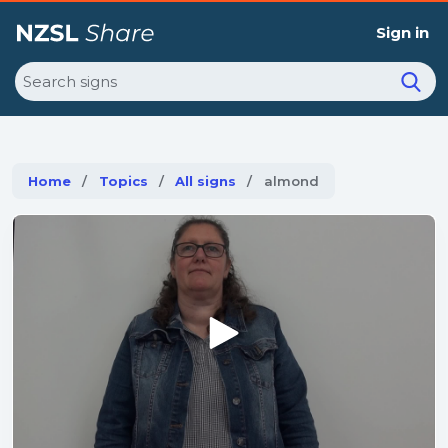
Sign in
Search
Home
Topics
All signs
Current:
almond