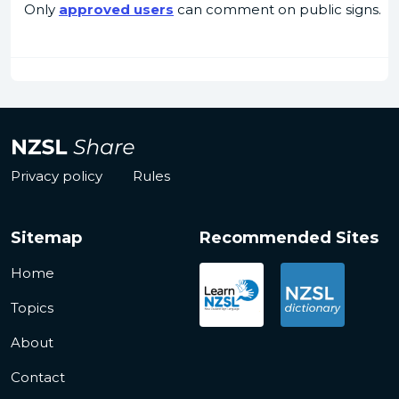
Only
approved users
can comment on public signs.
Privacy policy
Rules
Sitemap
Recommended Sites
Home
Topics
About
Contact