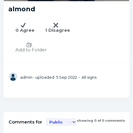
almond
0 Agree
1 Disagree
Add to Folder
admin
• uploaded 5 Sep 2022 • All signs
showing 0 of 0 comments
Comments for