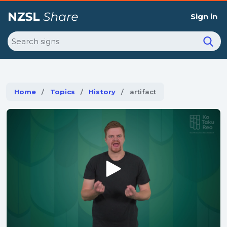
Sign in
Search
Home
Topics
History
Current:
artifact