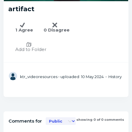
artifact
1 Agree
0 Disagree
Add to Folder
ktr_videoresources
• uploaded 10 May 2024 • History
showing 0 of 0 comments
Comments for