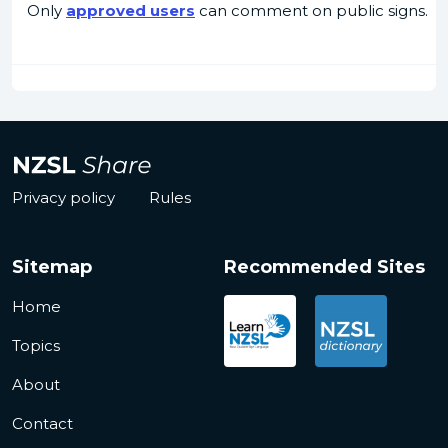
Only
approved users
can comment on public signs.
Privacy policy
Rules
Sitemap
Recommended Sites
Home
Topics
About
Contact