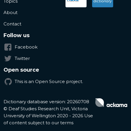
Topics
About
Contact
Follow us
Facebook
Twitter
Open source
This is an Open Source project.
Dictionary database version: 20260708
© Deaf Studies Research Unit, Victoria
University of Wellington 2020 - 2026
Use
of content subject to our terms