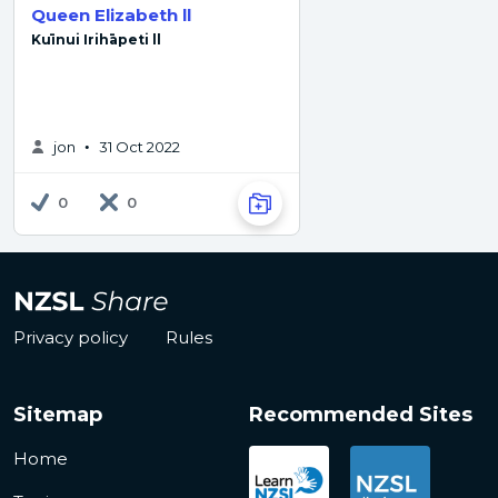
Queen Elizabeth ll
Kuīnui Irihāpeti ll
jon
31 Oct 2022
•
0
0
Privacy policy
Rules
Sitemap
Recommended Sites
Home