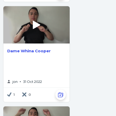
Dame Whina Cooper
jon
31 Oct 2022
•
1
0