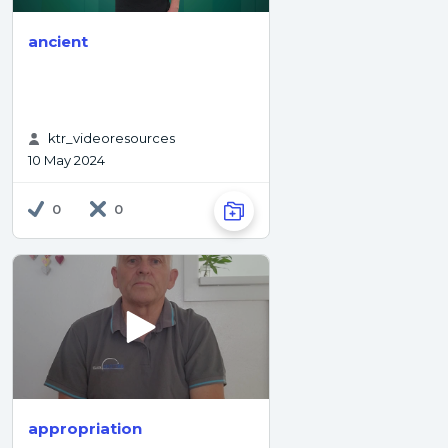
ancient
ktr_videoresources
10 May 2024
0
0
appropriation