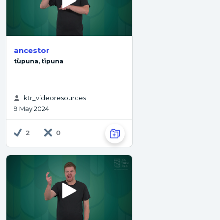
ancestor
tūpuna, tīpuna
ktr_videoresources
9 May 2024
2
0