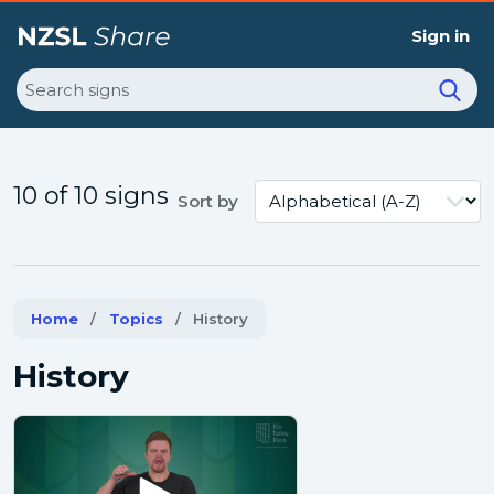
Sign in
Search
10 of 10 signs
Sort by
Home
Topics
Current:
History
History