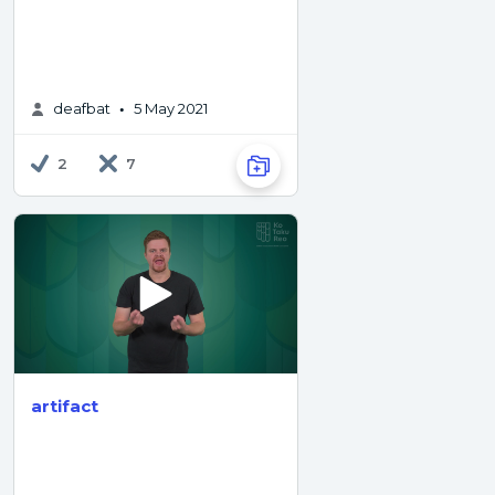
deafbat
5 May 2021
•
2
7
artifact