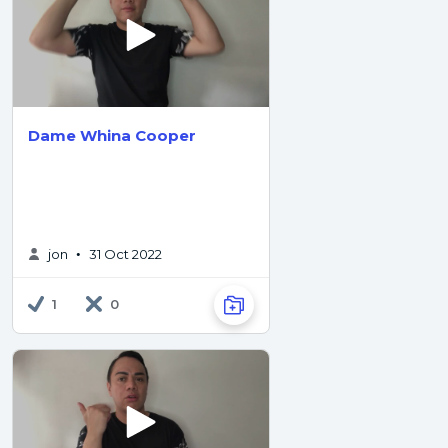
Dame Whina Cooper
jon
31 Oct 2022
•
1
0