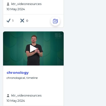
ktr_videoresources
10 May 2024
1
0
chronology
chronological, timeline
ktr_videoresources
10 May 2024