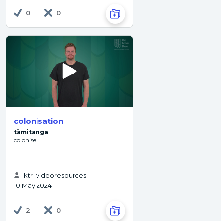
0
0
colonisation
tāmitanga
colonise
ktr_videoresources
10 May 2024
2
0