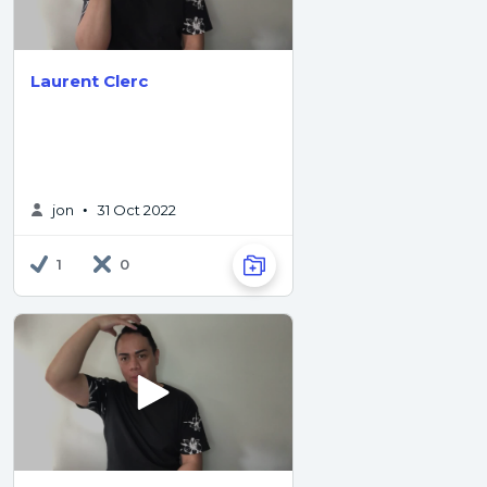
Laurent Clerc
jon
31 Oct 2022
•
1
0